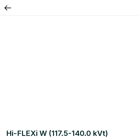
Hi-FLEXi W (117.5-140.0 kVt)