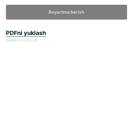
Buyurtma berish
PDFni yuklash
Seriya: Hi-FLEXi W