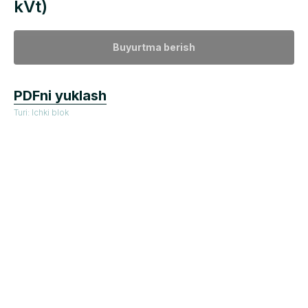
kVt)
Buyurtma berish
PDFni yuklash
Turi: Ichki blok