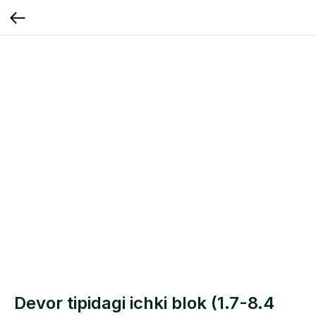
Devor tipidagi ichki blok (1.7-8.4