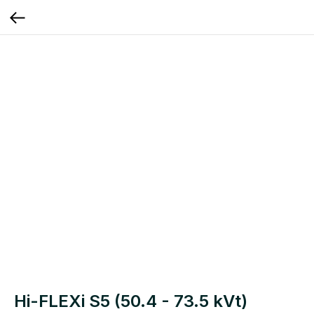
Hi-FLEXi S5 (50.4 - 73.5 kVt)