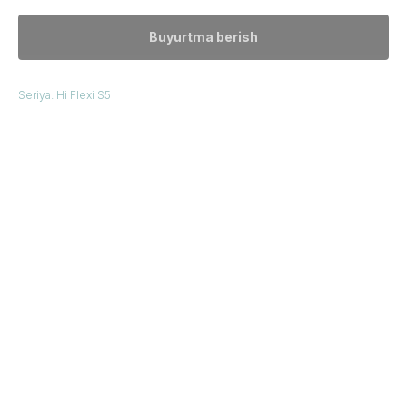
Buyurtma berish
Seriya: Hi Flexi S5