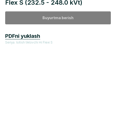
Flex S (232.5 - 248.0 kVt)
Buyurtma berish
PDFni yuklash
Seriya: Isitish tiklovchi Hi Flexi S