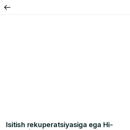
Isitish rekuperatsiyasiga ega Hi-