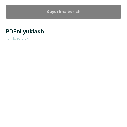
Buyurtma berish
PDFni yuklash
Turi: Ichki blok