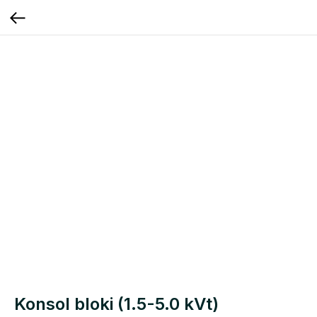
Konsol bloki (1.5-5.0 kVt)