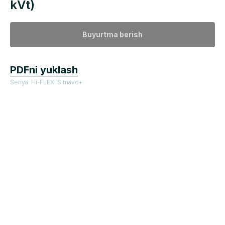
kVt)
Buyurtma berish
PDFni yuklash
Seriya: Hi-FLEXi S mavo+