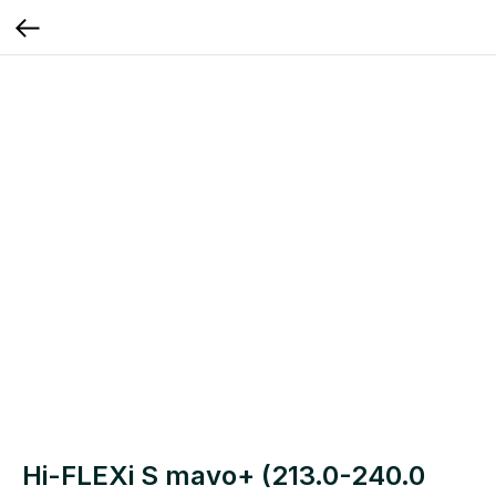
Hi-FLEXi S mavo+ (213.0-240.0