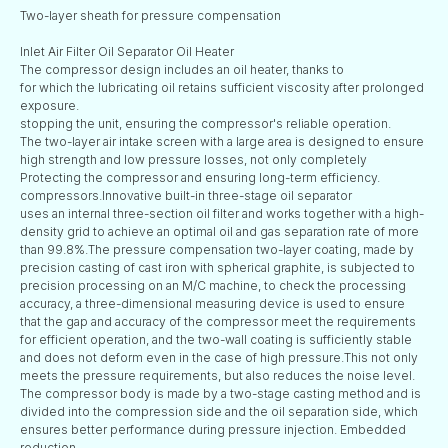
Two-layer sheath for pressure compensation
Inlet Air Filter Oil Separator Oil Heater
The compressor design includes an oil heater, thanks to
for which the lubricating oil retains sufficient viscosity after prolonged
exposure.
stopping the unit, ensuring the compressor's reliable operation.
The two-layer air intake screen with a large area is designed to ensure
high strength and low pressure losses, not only completely
Protecting the compressor and ensuring long-term efficiency.
compressors.Innovative built-in three-stage oil separator
uses an internal three-section oil filter and works together with a high-
density grid to achieve an optimal oil and gas separation rate of more
than 99.8%.The pressure compensation two-layer coating, made by
precision casting of cast iron with spherical graphite, is subjected to
precision processing on an M/C machine, to check the processing
accuracy, a three-dimensional measuring device is used to ensure
that the gap and accuracy of the compressor meet the requirements
for efficient operation, and the two-wall coating is sufficiently stable
and does not deform even in the case of high pressure.This not only
meets the pressure requirements, but also reduces the noise level.
The compressor body is made by a two-stage casting method and is
divided into the compression side and the oil separation side, which
ensures better performance during pressure injection. Embedded
reduction