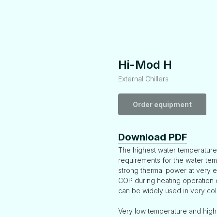
Hi-Mod H
External Chillers
Order equipment
Download PDF
The highest water temperature
requirements for the water temp
strong thermal power at very 
COP during heating operation 
can be widely used in very col
Very low temperature and high