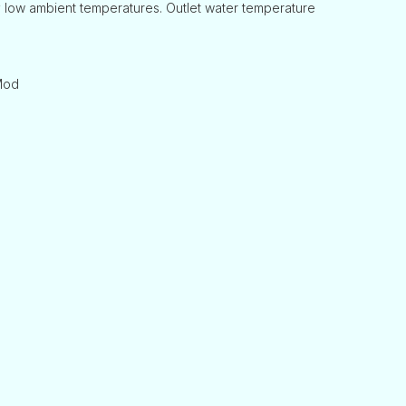
 low ambient temperatures. Outlet water temperature
-Mod