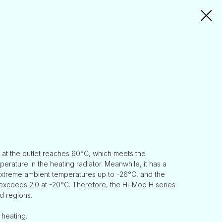
 at the outlet reaches 60°C, which meets the
erature in the heating radiator. Meanwhile, it has a
extreme ambient temperatures up to -26°C, and the
exceeds 2.0 at -20°C. Therefore, the Hi-Mod H series
d regions.
 heating.