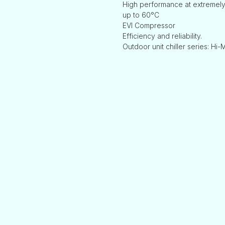
High performance at extremely
up to 60°C
EVI Compressor
Efficiency and reliability.
Outdoor unit chiller series: Hi