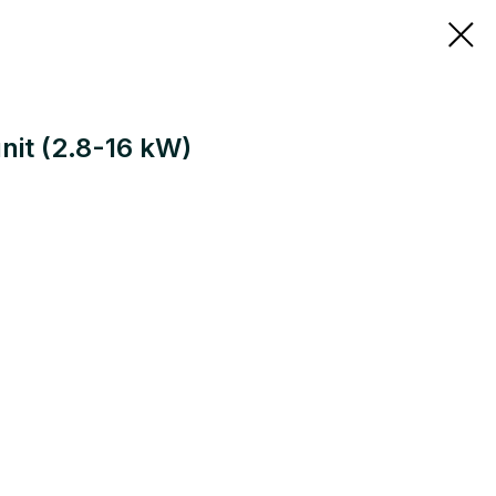
nit (2.8-16 kW)