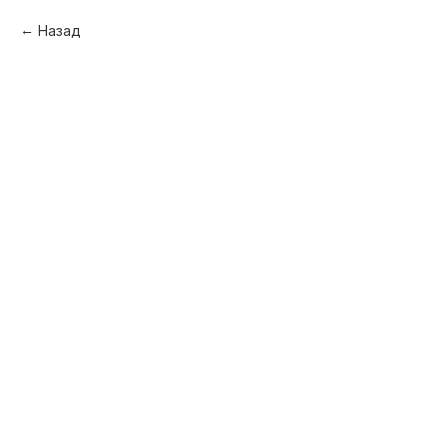
Назад