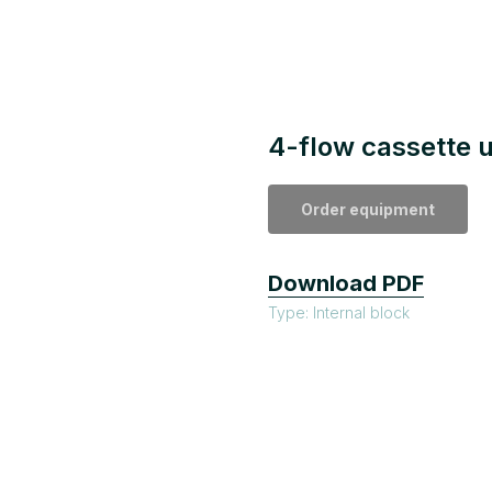
4-flow cassette u
Order equipment
Download PDF
Type: Internal block