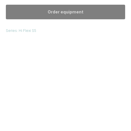
Order equipment
Series: Hi Flexi S5