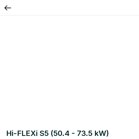
Hi-FLEXi S5 (50.4 - 73.5 kW)