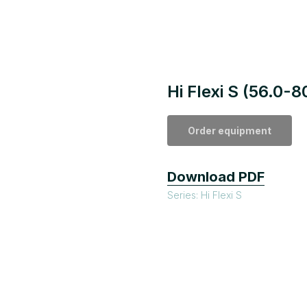
Hi Flexi S (56.0-
Order equipment
Download PDF
Series: Hi Flexi S