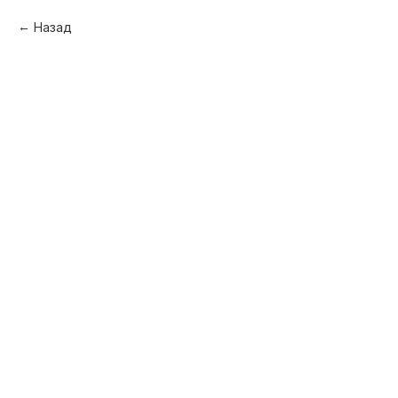
Назад