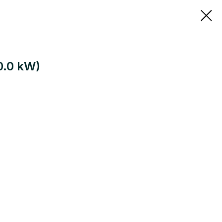
80.0 kW)